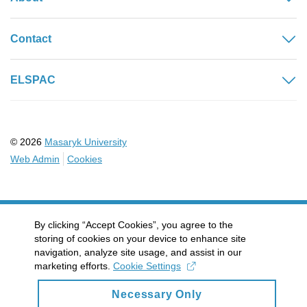
Contact
ELSPAC
© 2026
Masaryk University
Web Admin
Cookies
By clicking “Accept Cookies”, you agree to the
storing of cookies on your device to enhance site
navigation, analyze site usage, and assist in our
marketing efforts.
Cookie Settings
Necessary Only