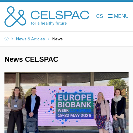
CS
News & Articles
News
News CELSPAC