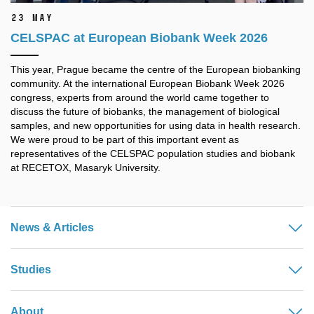
23 May
CELSPAC at European Biobank Week 2026
This year, Prague became the centre of the European biobanking
community. At the international European Biobank Week 2026
congress, experts from around the world came together to
discuss the future of biobanks, the management of biological
samples, and new opportunities for using data in health research.
We were proud to be part of this important event as
representatives of the CELSPAC population studies and biobank
at RECETOX, Masaryk University.
News & Articles
Studies
About