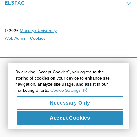
ELSPAC
© 2026
Masaryk University
Web Admin
Cookies
By clicking “Accept Cookies”, you agree to the
storing of cookies on your device to enhance site
navigation, analyze site usage, and assist in our
marketing efforts.
Cookie Settings
Necessary Only
Accept Cookies