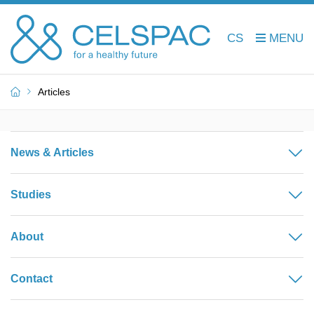
CS
Articles
News & Articles
Studies
About
Contact