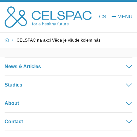
CS
CELSPAC na akci Věda je všude kolem nás
News & Articles
Studies
About
Contact