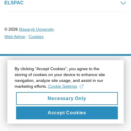
ELSPAC
© 2026
Masaryk University
Web Admin
Cookies
By clicking “Accept Cookies”, you agree to the
storing of cookies on your device to enhance site
navigation, analyze site usage, and assist in our
marketing efforts.
Cookie Settings
Necessary Only
Accept Cookies